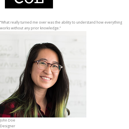
“What really turned me over was the ability to understand how everything
works without any prior knowledge.”
John Doe
Designer