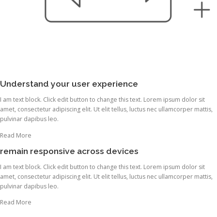
Understand your user experience
I am text block. Click edit button to change this text. Lorem ipsum dolor sit
amet, consectetur adipiscing elit. Ut elit tellus, luctus nec ullamcorper mattis,
pulvinar dapibus leo.
Read More
remain responsive across devices
I am text block. Click edit button to change this text. Lorem ipsum dolor sit
amet, consectetur adipiscing elit. Ut elit tellus, luctus nec ullamcorper mattis,
pulvinar dapibus leo.
Read More