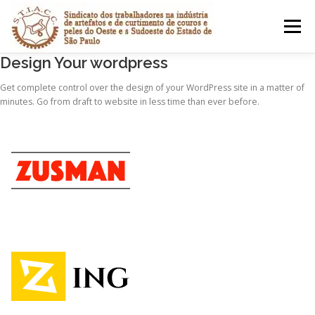
Pular
para
Menu
o
conteúdo
Design Your wordpress
CONVENÇÕES COLETIVAS
HOMOLOGAÇÕES
Get complete control over the design of your WordPress site in a matter of
minutes. Go from draft to website in less time than ever before.
GUIA DE RECOLHIMENTO
MENU COMPLETO