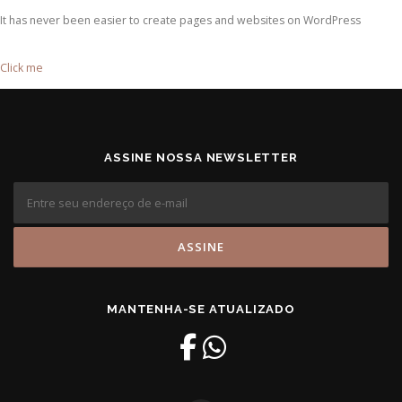
It has never been easier to create pages and websites on WordPress
Click me
ASSINE NOSSA NEWSLETTER
MANTENHA-SE ATUALIZADO