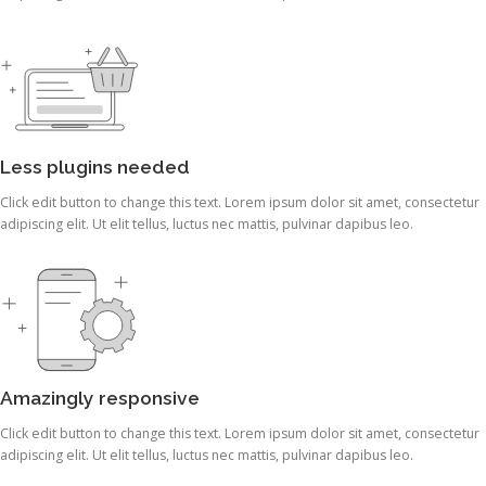
Less plugins needed
Click edit button to change this text. Lorem ipsum dolor sit amet, consectetur
adipiscing elit. Ut elit tellus, luctus nec mattis, pulvinar dapibus leo.
Amazingly responsive
Click edit button to change this text. Lorem ipsum dolor sit amet, consectetur
adipiscing elit. Ut elit tellus, luctus nec mattis, pulvinar dapibus leo.