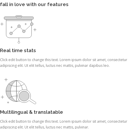
fall in love with our features
Real time stats
Click edit button to change this text. Lorem ipsum dolor sit amet, consectetur
adipiscing elit. Ut elit tellus, luctus nec mattis, pulvinar dapibus leo.
Multilingual & translatable
Click edit button to change this text. Lorem ipsum dolor sit amet, consectetur
adipiscing elit. Ut elit tellus, luctus nec mattis, pulvinar.