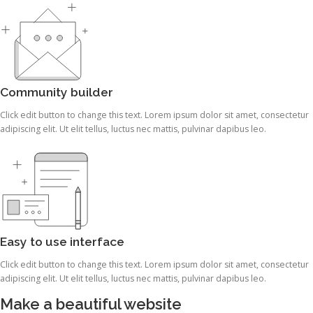
Community builder
Click edit button to change this text. Lorem ipsum dolor sit amet, consectetur
adipiscing elit. Ut elit tellus, luctus nec mattis, pulvinar dapibus leo.
Easy to use interface
Click edit button to change this text. Lorem ipsum dolor sit amet, consectetur
adipiscing elit. Ut elit tellus, luctus nec mattis, pulvinar dapibus leo.
Make a beautiful website