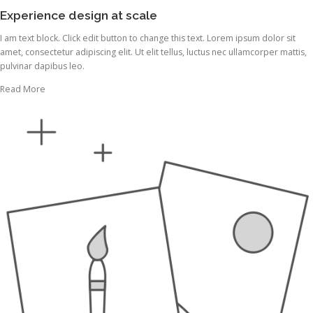
Experience design at scale
I am text block. Click edit button to change this text. Lorem ipsum dolor sit
amet, consectetur adipiscing elit. Ut elit tellus, luctus nec ullamcorper mattis,
pulvinar dapibus leo.
Read More